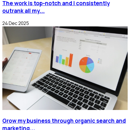
The work is top-notch and I consistently
outrank all my...
24 Dec 2025
Grow my business through organic search and
marketing...