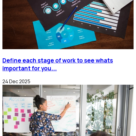
Define each stage of work to see whats
important for you...
24 Dec 2025