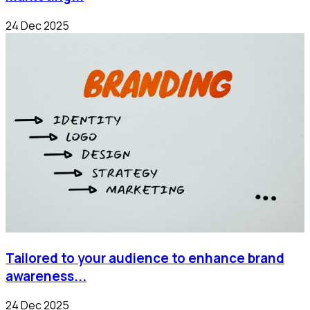
24 Dec 2025
Tailored to your audience to enhance brand
awareness...
24 Dec 2025