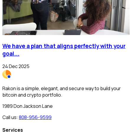
We have a plan that aligns perfectly with your
goal...
24 Dec 2025
Rakon is a simple, elegant, and secure way to build your
bitcoin and crypto portfolio.
1989 Don Jackson Lane
Call us:
808-956-9599
Services