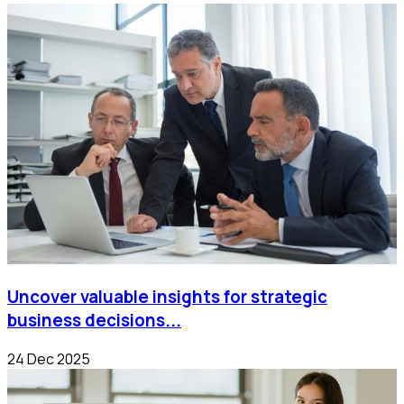
Uncover valuable insights for strategic
business decisions...
24 Dec 2025