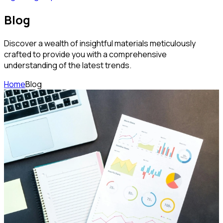
Blog
Discover a wealth of insightful materials meticulously
crafted to provide you with a comprehensive
understanding of the latest trends.
Home
Blog