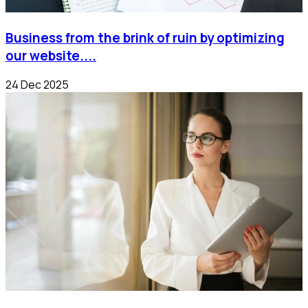
Business from the brink of ruin by optimizing
our website....
24 Dec 2025