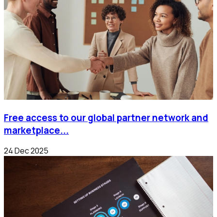
Free access to our global partner network and
marketplace...
24 Dec 2025