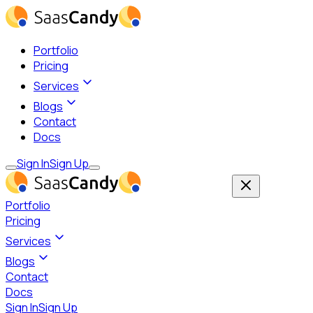
Portfolio
Pricing
Services
Blogs
Contact
Docs
Sign In
Sign Up
Portfolio
Pricing
Services
Blogs
Contact
Docs
Sign In
Sign Up