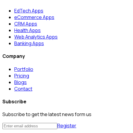
EdTech Apps
eCommerce Apps
CRM Apps
Health Apps
Web Analytics Apps
Banking Apps
Company
Portfolio
Pricing
Blogs
Contact
Subscribe
Subscribe to get the latest news form us
Register