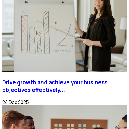
Drive growth and achieve your business
objectives effectively...
24 Dec 2025